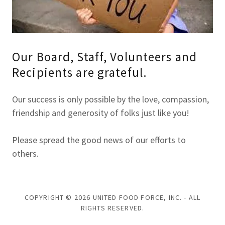
Our Board, Staff, Volunteers and
Recipients are grateful.
Our success is only possible by the love, compassion,
friendship and generosity of folks just like you!
Please spread the good news of our efforts to
others.
COPYRIGHT © 2026 UNITED FOOD FORCE, INC. - ALL
RIGHTS RESERVED.