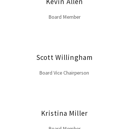
Kevin Allen
Board Member
Scott Willingham
Board Vice Chairperson
Kristina Miller
Board Member