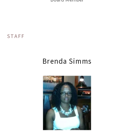
STAFF
Brenda Simms