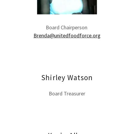
Board Chairperson
Brenda@unitedfoodforce.org
Shirley Watson
Board Treasurer