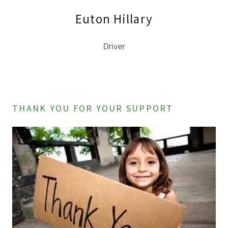
Euton Hillary
Driver
THANK YOU FOR YOUR SUPPORT