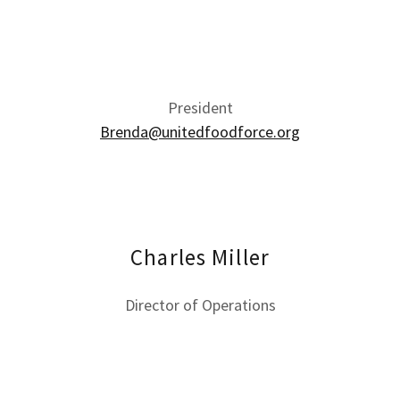
President
Brenda@unitedfoodforce.org
Charles Miller
Director of Operations