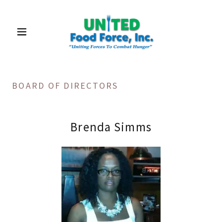
BOARD OF DIRECTORS
Brenda Simms