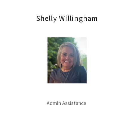
Shelly Willingham
Admin Assistance